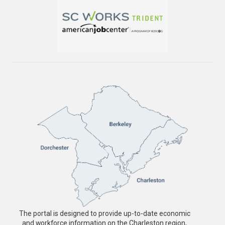
The portal is designed to provide up-to-date economic
and workforce information on the Charleston region,