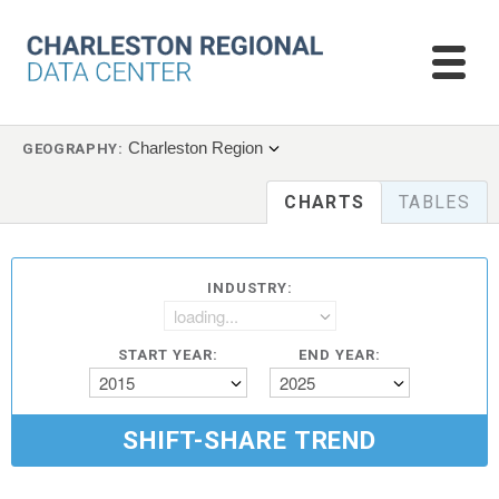
Charleston Region
GEOGRAPHY:
CHARTS
TABLES
INDUSTRY:
loading...
START YEAR:
END YEAR:
2015
2025
SHIFT-SHARE TREND