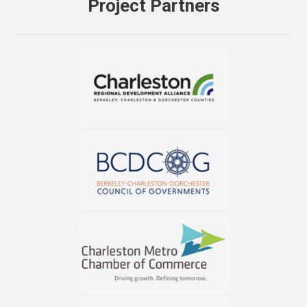
Project Partners