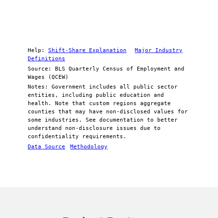
Help:
Shift-Share Explanation
Major Industry
Definitions
Source: BLS Quarterly Census of Employment and
Wages (QCEW)
Notes: Government includes all public sector
entities, including public education and
health. Note that custom regions aggregate
counties that may have non-disclosed values for
some industries. See documentation to better
understand non-disclosure issues due to
confidentiality requirements.
Data Source
Methodology