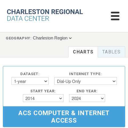
Charleston Region
GEOGRAPHY:
CHARTS
TABLES
DATASET:
INTERNET TYPE:
1-year
Dial-Up Only
START YEAR:
END YEAR:
2014
2024
ACS COMPUTER & INTERNET
ACCESS