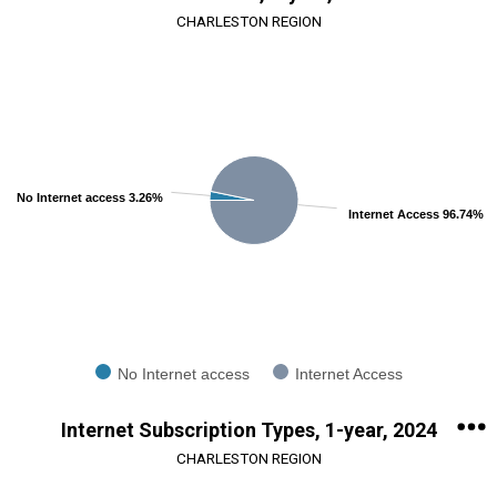
CHARLESTON REGION
Chart
Pie chart with 2 slices.
View as data table, Chart
No Internet access 3.26%
Internet Access 96.74%
No Internet access
Internet Access
End of interactive chart.
Internet Subscription Types, 1-year, 2024
CHARLESTON REGION