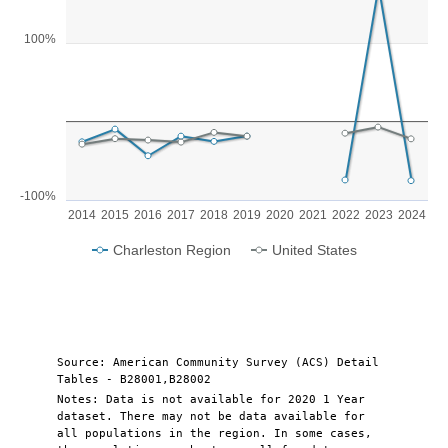
Line chart with 2 lines.
View as data table, Chart
100%
The chart has 1 X axis displaying categories.
The chart has 1 Y axis displaying values. Range: -100 to 200.
-100%
2014
2015
2016
2017
2018
2019
2020
2021
2022
2023
2024
Charleston Region
United States
End of interactive chart.
Source: American Community Survey (ACS) Detail
Tables - B28001,B28002
Notes: Data is not available for 2020 1 Year
dataset. There may not be data available for
all populations in the region. In some cases,