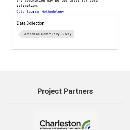
the population may be too small for data
estimation.
Data Source
Methodology
Data Collection
American Community Survey
Project Partners