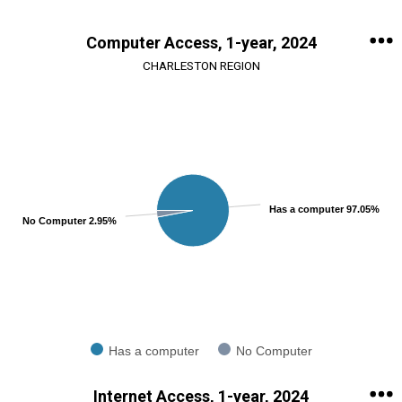
Computer Access, 1-year, 2024
CHARLESTON REGION
Chart
Pie chart with 2 slices.
View as data table, Chart
Has a computer 97.05%
No Computer 2.95%
Has a computer
No Computer
End of interactive chart.
Internet Access, 1-year, 2024