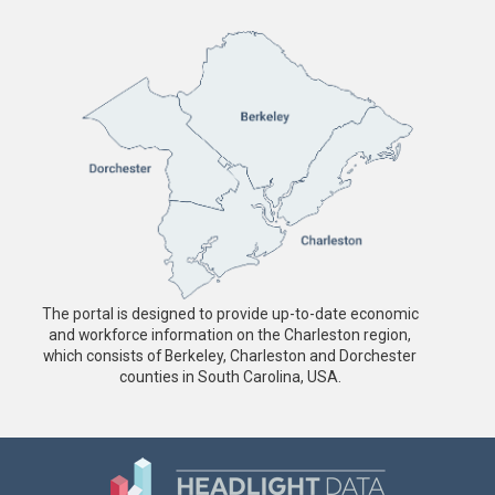
The portal is designed to provide up-to-date economic
and workforce information on the Charleston region,
which consists of Berkeley, Charleston and Dorchester
counties in South Carolina, USA.