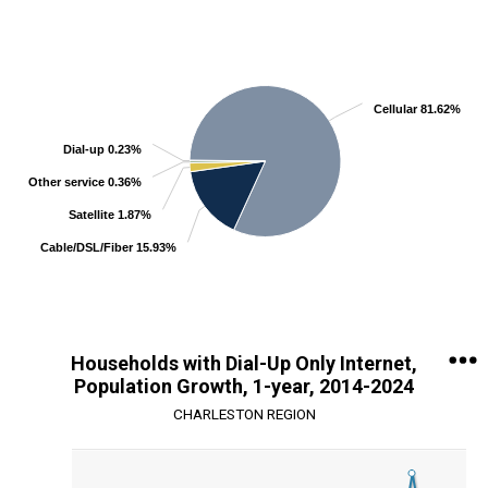
Chart
Pie chart with 5 slices.
View as data table, Chart
Cellular 81.62%
Dial-up 0.23%
Other service 0.36%
Satellite 1.87%
Cable/DSL/Fiber 15.93%
End of interactive chart.
Households with Dial-Up Only Internet,
Population Growth, 1-year, 2014-2024
CHARLESTON REGION
Chart