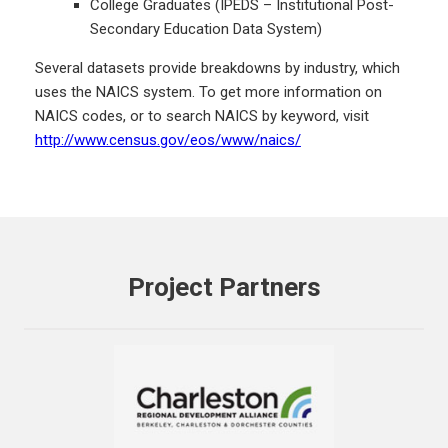
College Graduates (IPEDS – Institutional Post-
Secondary Education Data System)
Several datasets provide breakdowns by industry, which
uses the NAICS system. To get more information on
NAICS codes, or to search NAICS by keyword, visit
http://www.census.gov/eos/www/naics/
Project Partners