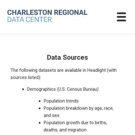
Data Sources
The following datasets are available in Headlight (with
sources listed):
Demographics (U.S. Census Bureau)
Population trends
Population breakdown by age, race,
and sex
Population growth due to births,
deaths, and migration