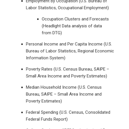
Employment by Occupation (U.S. Bureau of
Labor Statistics, Occupational Employment)
Occupation Clusters and Forecasts
(Headlight Data analysis of data
from DTG)
Personal Income and Per Capita Income (U.S.
Bureau of Labor Statistics, Regional Economic
Information System)
Poverty Rates (U.S. Census Bureau, SAIPE –
Small Area Income and Poverty Estimates)
Median Household Income (U.S. Census
Bureau, SAIPE – Small Area Income and
Poverty Estimates)
Federal Spending (U.S. Census, Consolidated
Federal Funds Report)