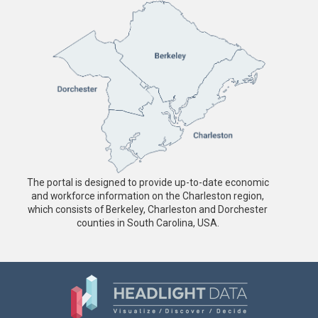
The portal is designed to provide up-to-date economic
and workforce information on the Charleston region,
which consists of Berkeley, Charleston and Dorchester
counties in South Carolina, USA.