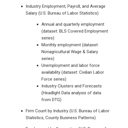
Industry Employment, Payroll, and Average
Salary (U.S. Bureau of Labor Statistics)
Annual and quarterly employment
(dataset: BLS Covered Employment
series)
Monthly employment (dataset:
Nonagricultural Wage & Salary
series)
Unemployment and labor force
availability (dataset: Civilian Labor
Force series)
Industry Clusters and Forecasts
(Headlight Data analysis of data
from DTG)
Firm Count by Industry (U.S. Bureau of Labor
Statistics, County Business Patterns)