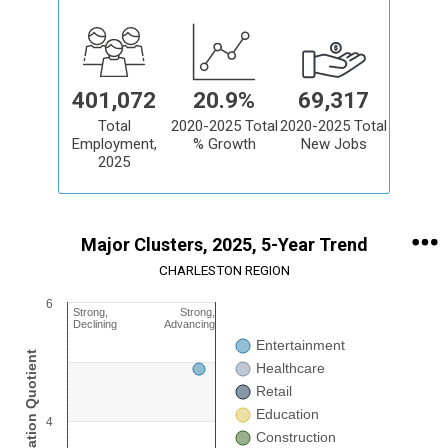
401,072
20.9%
69,317
Total
2020-2025 Total
2020-2025 Total
Employment,
% Growth
New Jobs
2025
Major Clusters, 2025, 5-Year Trend
CHARLESTON REGION
6
Chart
Strong,
Strong,
Declining
Advancing
Entertainment
Bubble chart with 15 data series. Bubble charts are scatter charts 
View as data table, Chart
Healthcare
The chart has 1 X axis displaying Job Growth Trend %. Range: 45 c
Retail
The chart has 1 Y axis displaying Job Concentration: Location Quoti
Education
Chart annotations summary
4
Construction