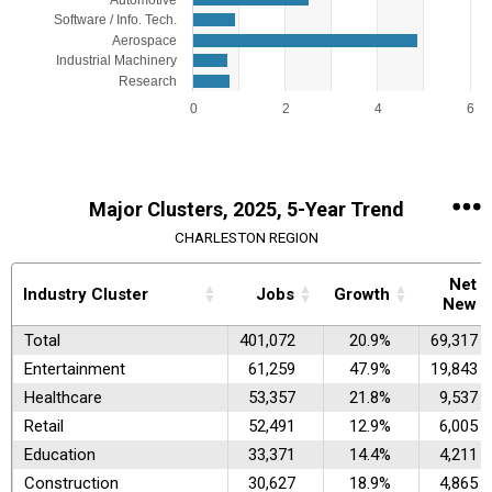
Automotive
Software / Info. Tech.
Aerospace
Industrial Machinery
Research
0
2
4
6
End of interactive chart.
Major Clusters, 2025, 5-Year Trend
CHARLESTON REGION
Net
Industry Cluster
Jobs
Growth
New
Total
401,072
20.9%
69,317
Entertainment
61,259
47.9%
19,843
Healthcare
53,357
21.8%
9,537
Retail
52,491
12.9%
6,005
Education
33,371
14.4%
4,211
Construction
30,627
18.9%
4,865