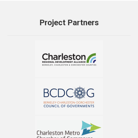
Project Partners