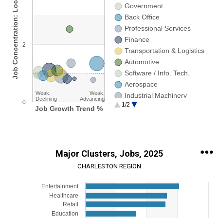
Job Concentration: Location Quotient
Strong,Declining
Government
Strong,Advancing
Back Office
Weak,Advancing
Professional Services
Weak,Declining
Finance
2
Transportation & Logistics
Automotive
Software / Info. Tech.
Aerospace
Weak,
Weak,
Industrial Machinery
Declining
Advancing
0
1/2
Research
Job Growth Trend %
End of interactive chart.
Major Clusters, Jobs, 2025
CHARLESTON REGION
Chart
Entertainment
Healthcare
Bar chart with 15 bars.
Retail
View as data table, Chart
Education