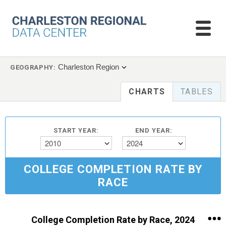
Charleston Region
GEOGRAPHY:
CHARTS
TABLES
START YEAR:
END YEAR:
2010
2024
COLLEGE COMPLETION RATE BY
RACE
College Completion Rate by Race, 2024