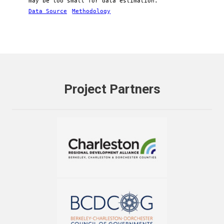
may be too small for data estimation.
Data Source
Methodology
Project Partners