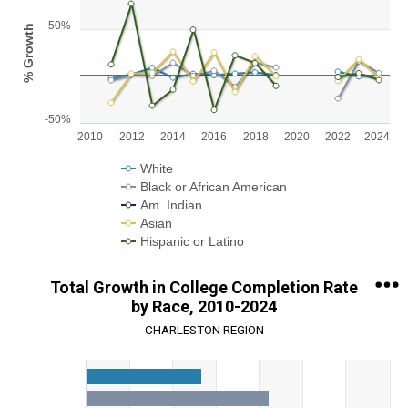
Line chart with 5 lines.
50%
% Growth
View as data table, Chart
The chart has 1 X axis displaying categories.
The chart has 1 Y axis displaying % Growth. Range: -50 to 100.
-50%
2010
2012
2014
2016
2018
2020
2022
2024
White
Black or African American
Am. Indian
Asian
Hispanic or Latino
End of interactive chart.
Total Growth in College Completion Rate
by Race, 2010-2024
CHARLESTON REGION
Chart
Bar chart with 5 data series.