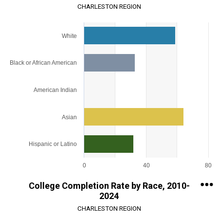
CHARLESTON REGION
Chart
White
Bar chart with 5 bars.
View as data table, Chart
The chart has 1 X axis displaying categories.
Black or African American
The chart has 1 Y axis displaying values. Range: 0 to 80.
American Indian
Asian
Hispanic or Latino
0
40
80
End of interactive chart.
College Completion Rate by Race, 2010-
2024
CHARLESTON REGION