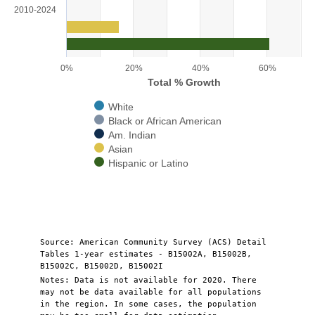
View as data table, Chart
2010-2024
The chart has 1 X axis displaying categories.
The chart has 1 Y axis displaying Total % Growth. Range: 0 to 70.
0%
20%
40%
60%
Total % Growth
White
Black or African American
Am. Indian
Asian
Hispanic or Latino
End of interactive chart.
Source: American Community Survey (ACS) Detail
Tables 1-year estimates - B15002A, B15002B,
B15002C, B15002D, B15002I
Notes: Data is not available for 2020. There
may not be data available for all populations
in the region. In some cases, the population