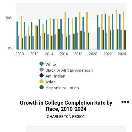
Chart
Bar chart with 5 data series.
50%
View as data table, Chart
The chart has 1 X axis displaying categories.
The chart has 1 Y axis displaying values. Range: 0 to 75.
0%
2010
2012
2014
2016
2018
2020
2022
2024
White
Black or African American
Am. Indian
Asian
Hispanic or Latino
End of interactive chart.
Growth in College Completion Rate by
Race, 2010-2024
CHARLESTON REGION
Chart