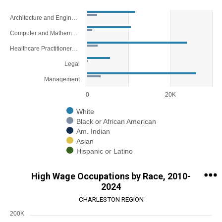
Chart
Architecture and Engineering
Bar chart with 5 data series.
Computer and Mathematical
View as data table, Chart
Healthcare Practitioners and Technical
The chart has 1 X axis displaying categories.
The chart has 1 Y axis displaying values. Range: 0 to 30000.
Legal
Management
0
20K
White
Black or African American
Am. Indian
Asian
Hispanic or Latino
End of interactive chart.
High Wage Occupations by Race, 2010-
2024
CHARLESTON REGION
200K
Chart