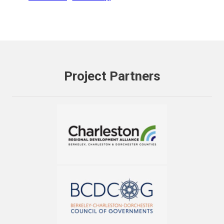
Project Partners