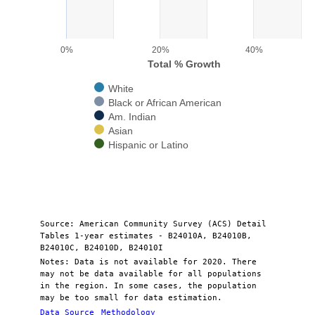
The chart has 1 X axis displaying categories.
The chart has 1 Y axis displaying Total % Growth. Range: 0 to 50.
0%
20%
40%
Total % Growth
White
Black or African American
Am. Indian
Asian
Hispanic or Latino
End of interactive chart.
Source: American Community Survey (ACS) Detail
Tables 1-year estimates - B24010A, B24010B,
B24010C, B24010D, B24010I
Notes: Data is not available for 2020. There
may not be data available for all populations
in the region. In some cases, the population
may be too small for data estimation.
Data Source
Methodology