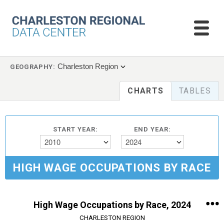
Charleston Region
GEOGRAPHY:
CHARTS
TABLES
START YEAR:
END YEAR:
2010
2024
HIGH WAGE OCCUPATIONS BY RACE
High Wage Occupations by Race, 2024
CHARLESTON REGION