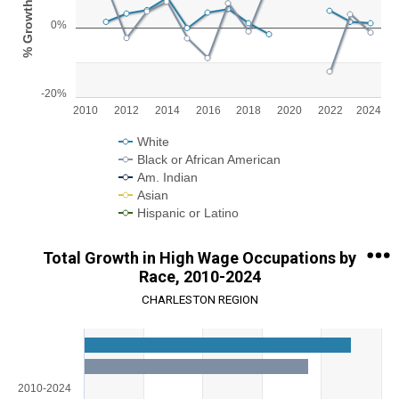
% Growth
View as data table, Chart
0%
The chart has 1 X axis displaying categories.
The chart has 1 Y axis displaying % Growth. Range: -20 to 20.
-20%
2010
2012
2014
2016
2018
2020
2022
2024
White
Black or African American
Am. Indian
Asian
Hispanic or Latino
End of interactive chart.
Total Growth in High Wage Occupations by
Race, 2010-2024
CHARLESTON REGION
Chart
Bar chart with 5 data series.
View as data table, Chart
2010-2024