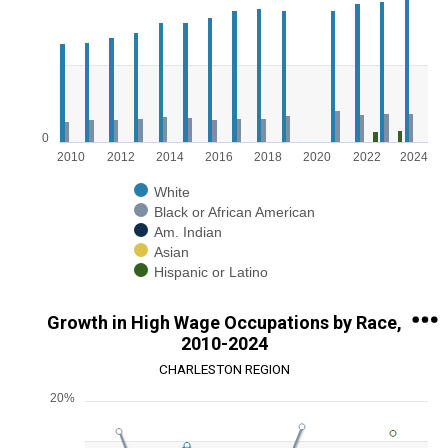
Bar chart with 5 data series.
View as data table, Chart
The chart has 1 X axis displaying categories.
The chart has 1 Y axis displaying values. Range: 0 to 200000.
0
2010
2012
2014
2016
2018
2020
2022
2024
White
Black or African American
Am. Indian
Asian
Hispanic or Latino
End of interactive chart.
Growth in High Wage Occupations by Race,
2010-2024
CHARLESTON REGION
20%
Chart
Line chart with 5 lines.