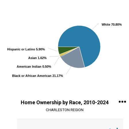
Chart
Pie chart with 5 slices.
View as data table, Chart
White 70.80%
Hispanic or Latino 5.90%
Asian 1.62%
American Indian 0.50%
Black or African American 21.17%
End of interactive chart.
Home Ownership by Race, 2010-2024
CHARLESTON REGION
Chart