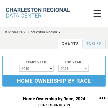
Charleston Region
GEOGRAPHY:
CHARTS
TABLES
START YEAR:
END YEAR:
2010
2024
HOME OWNERSHIP BY RACE
Home Ownership by Race, 2024
CHARLESTON REGION