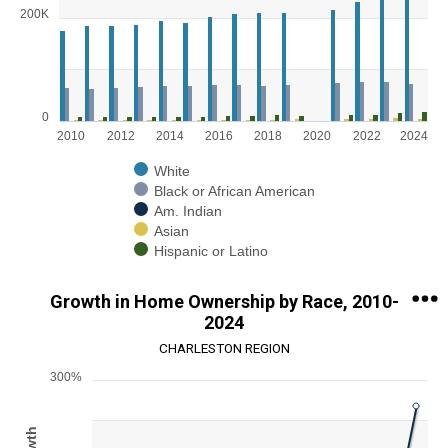
Bar chart with 5 data series.
200K
View as data table, Chart
The chart has 1 X axis displaying categories.
The chart has 1 Y axis displaying values. Range: 0 to 300000.
0
2010
2012
2014
2016
2018
2020
2022
2024
White
Black or African American
Am. Indian
Asian
Hispanic or Latino
End of interactive chart.
Growth in Home Ownership by Race, 2010-
2024
CHARLESTON REGION
300%
Chart
Line chart with 5 lines.
View as data table, Chart