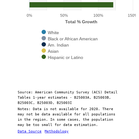
The chart has 1 Y axis displaying Total % Growth. Range: 0 to 150.
0%
50%
100%
150%
Total % Growth
White
Black or African American
Am. Indian
Asian
Hispanic or Latino
End of interactive chart.
Source: American Community Survey (ACS) Detail
Tables 1-year estimates - B25003A, B25003B,
B25003C, B25003D, B25003I
Notes: Data is not available for 2020. There
may not be data available for all populations
in the region. In some cases, the population
may be too small for data estimation.
Data Source
Methodology