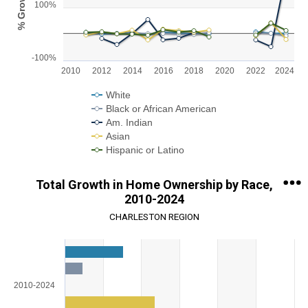
% Growth
100%
The chart has 1 X axis displaying categories.
The chart has 1 Y axis displaying % Growth. Range: -100 to 300.
-100%
2010
2012
2014
2016
2018
2020
2022
2024
White
Black or African American
Am. Indian
Asian
Hispanic or Latino
End of interactive chart.
Total Growth in Home Ownership by Race,
2010-2024
CHARLESTON REGION
Chart
Bar chart with 5 data series.
View as data table, Chart
2010-2024
The chart has 1 X axis displaying categories.