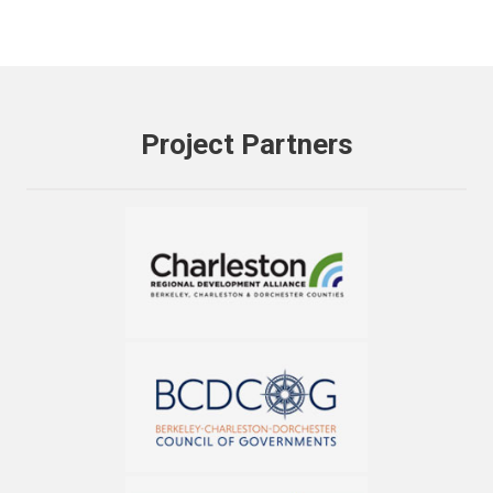
Project Partners