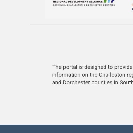
The portal is designed to provi
information on the Charleston re
and Dorchester counties in South