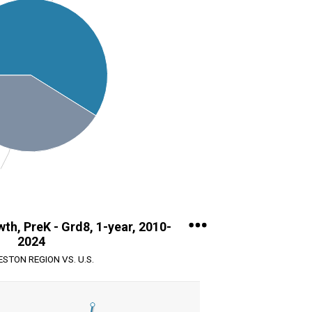
th, PreK - Grd8, 1-year, 2010-
2024
STON REGION VS. U.S.