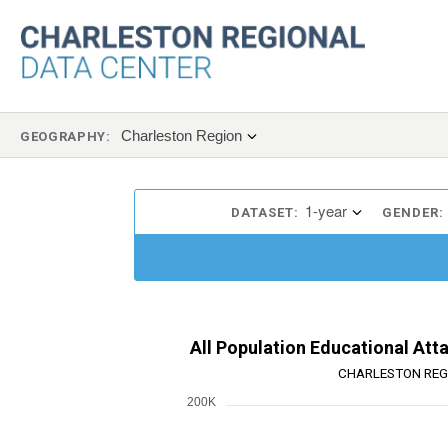
Charleston Region
GEOGRAPHY:
1-year
DATASET:
GENDER:
All Population Educational Att
CHARLESTON REG
200K
Chart