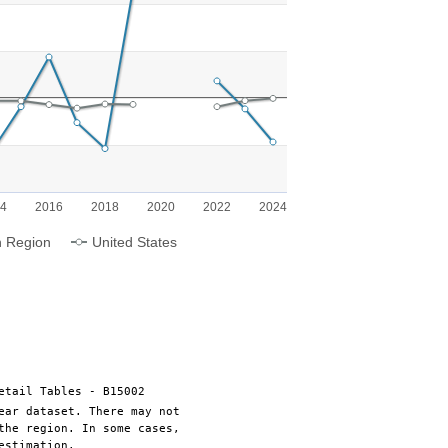
g categories.
ng Population Growth. Range: -50 to 75.
14
2016
2018
2020
2022
2024
n Region
United States
etail Tables - B15002
ear dataset. There may not
the region. In some cases,
estimation.