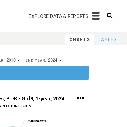
EXPLORE DATA & REPORTS
CHARTS
TABLES
2010
2024
AR:
END YEAR:
s, PreK - Grd8, 1-year, 2024
ARLESTON REGION
Male 58.86%