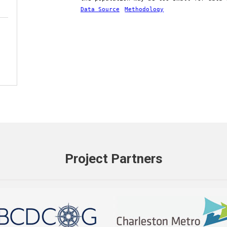
Data Source
Methodology
Project Partners