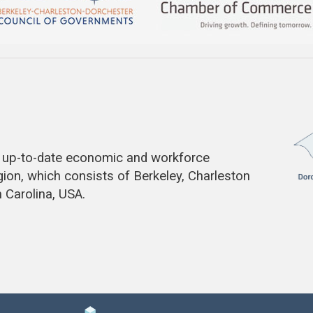
de up-to-date economic and workforce
gion, which consists of Berkeley, Charleston
 Carolina, USA.