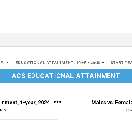
All
PreK - Grd8
EDUCATIONAL ATTAINMENT:
START YE
ACS EDUCATIONAL ATTAINMENT
ainment, 1-year, 2024
Males vs. Female
ION
CH
Chart