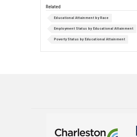
Related
Educational Attainment by Race
Employment Status by Educational Attainment
Poverty Status by Educational Attainment