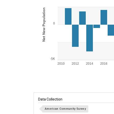
Bar chart with 15 bars.
View as data table, Chart
Net New Population
The chart has 1 X axis displaying categories.
The chart has 1 Y axis displaying Net New Po
0
-5K
2010
2012
2014
2016
End of interactive chart.
Data Collection
American Community Survey